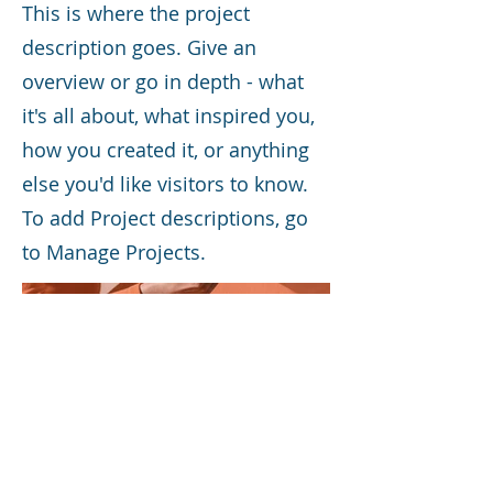
This is where the project
description goes. Give an
overview or go in depth - what
it's all about, what inspired you,
how you created it, or anything
else you'd like visitors to know.
To add Project descriptions, go
to Manage Projects.