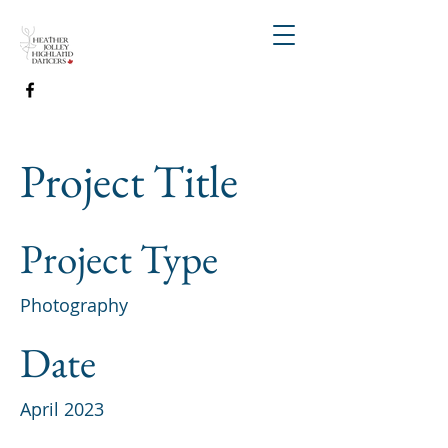
Project Title
Project Type
Photography
Date
April 2023