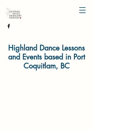
Highland Dance Lessons
and Events based in Port
Coquitlam, BC