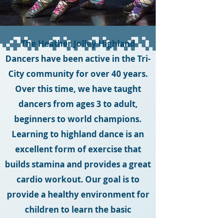
The Heather Jolley Highland
Dancers have been active in the Tri-
City community for over 40 years.
Over this time, we have taught
dancers from ages 3 to adult,
beginners to world champions.
Learning to highland dance is an
excellent form of exercise that
builds stamina and provides a great
cardio workout. Our goal is to
provide a healthy environment for
children to learn the basic