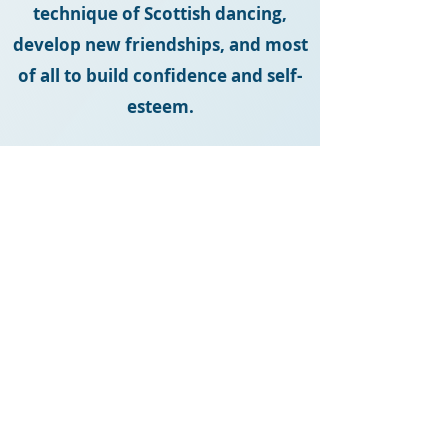
technique of Scottish dancing,
develop new friendships, and most
of all to build confidence and self-
esteem.
**Our dancers are available to perform
at various functions. Please contact us
if you would like to add a touch of
highland to your next event or venue.
fionaleedance@gmail.com